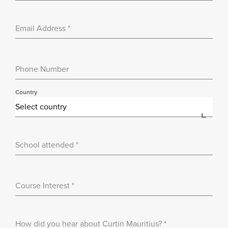
Email Address
*
Phone Number
Country
Select country
School attended
*
Course Interest
*
How did you hear about Curtin Mauritius?
*