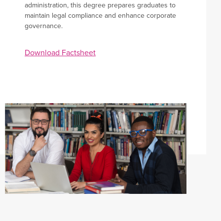
administration, this degree prepares graduates to
maintain legal compliance and enhance corporate
governance.
Apply now
Download Factsheet
Student OASIS
Staff Portal
Events
Library
Current students
ePay
Campus maps