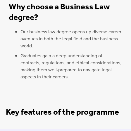
Why choose a Business Law
degree?
Our business law degree opens up diverse career
avenues in both the legal field and the business
world.
Graduates gain a deep understanding of
contracts, regulations, and ethical considerations,
making them well-prepared to navigate legal
aspects in their careers.
Key features of the programme