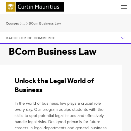
Menu
Home
Courses
...
BCom Business Law
About
BACHELOR OF COMMERCE
Study
BCom Business Law
International
Research
Contact Us
Unlock the Legal World of
Business
Feedback
In the world of business, law plays a crucial role
every day. Our program equips students with the
skills to spot potential legal issues and effectively
handle legal risks. Designed primarily for future
Ready to apply?
careers in legal departments and general business