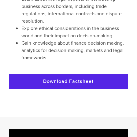
business across borders, including trade
regulations, international contracts and dispute
resolution.
Explore ethical considerations in the business
world and their impact on decision-making.
Gain knowledge about finance decision making,
analytics for decision-making, markets and legal
frameworks.
Download Factsheet