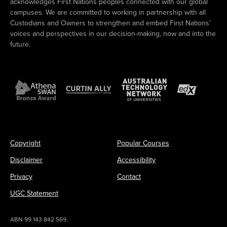
acknowledges First Nations peoples connected with our global
campuses. We are committed to working in partnership with all
Custodians and Owners to strengthen and embed First Nations’
voices and perspectives in our decision-making, now and into the
future.
Copyright
Popular Courses
Disclaimer
Accessibility
Privacy
Contact
UGC Statement
ABN 99 143 842 569.