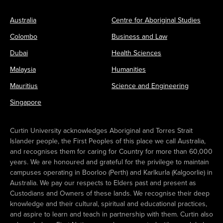
Australia
Centre for Aboriginal Studies
Colombo
Business and Law
Dubai
Health Sciences
Malaysia
Humanities
Mauritius
Science and Engineering
Singapore
Curtin University acknowledges Aboriginal and Torres Strait
Islander people, the First Peoples of this place we call Australia,
and recognises them for caring for Country for more than 60,000
years. We are honoured and grateful for the privilege to maintain
campuses operating in Boorloo (Perth) and Karlkurla (Kalgoorlie) in
Australia. We pay our respects to Elders past and present as
Custodians and Owners of these lands. We recognise their deep
knowledge and their cultural, spiritual and educational practices,
and aspire to learn and teach in partnership with them. Curtin also