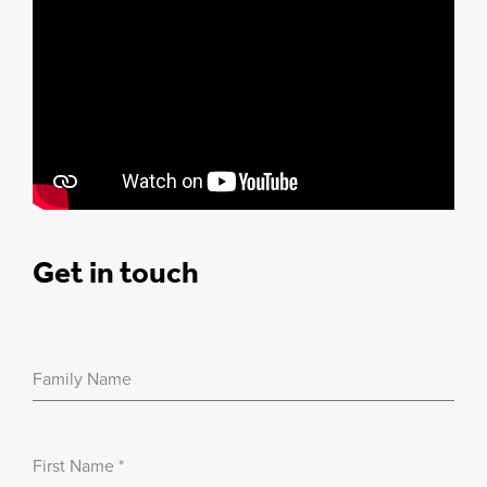
Get in touch
Family Name
First Name
*