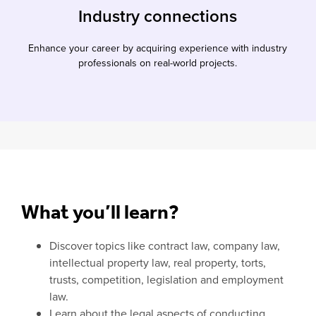
Industry connections
Enhance your career by acquiring experience with industry
professionals on real-world projects.
What you’ll learn?
Discover topics like contract law, company law,
intellectual property law, real property, torts,
trusts, competition, legislation and employment
law.
Learn about the legal aspects of conducting