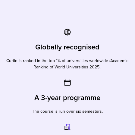
Globally recognised
Curtin is ranked in the top 1% of universities worldwide (Academic
Ranking of World Universities 2025).
A 3-year programme
The course is run over six semesters.