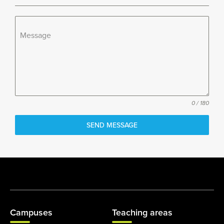
Message
0 / 180
SEND MESSAGE
Campuses
Teaching areas