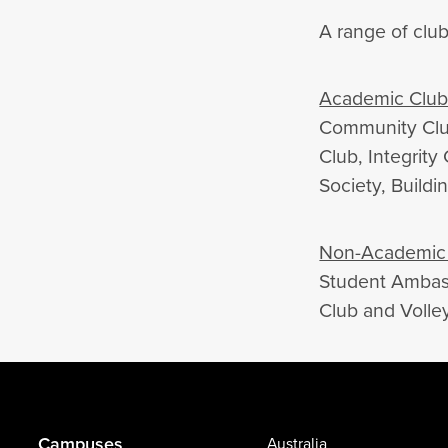
A range of club
Academic Club
Community Club
Club, Integrity
Society, Buildi
Non-Academic 
Student Ambass
Club and Volley
Campuses
Australia