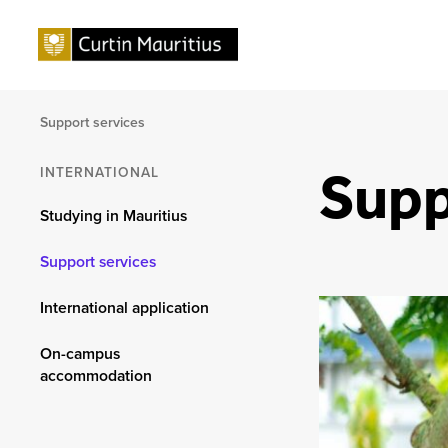
Support services
Supp
INTERNATIONAL
Studying in Mauritius
Support services
International application
On-campus
accommodation