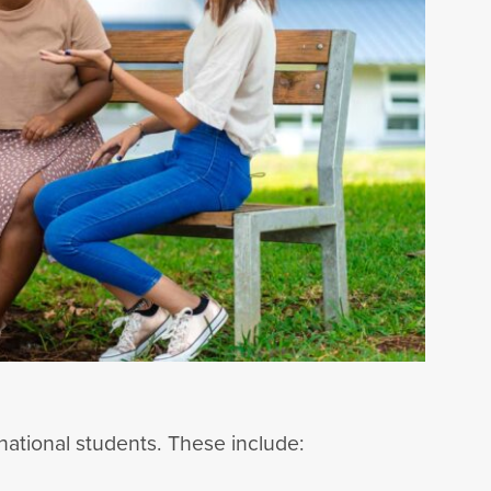
national students. These include: