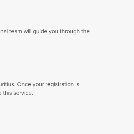
nal team will guide you through the
ritius. Once your registration is
 this service.