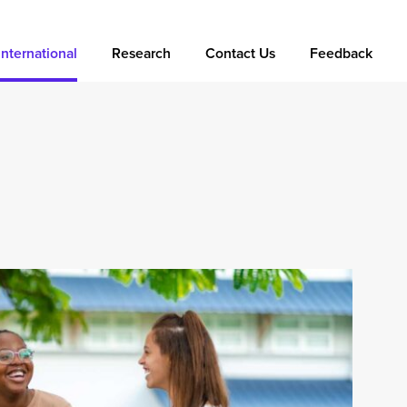
International
Research
Contact Us
Feedback