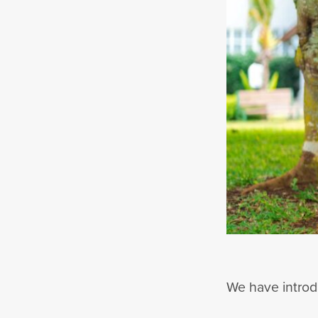
We have introdu