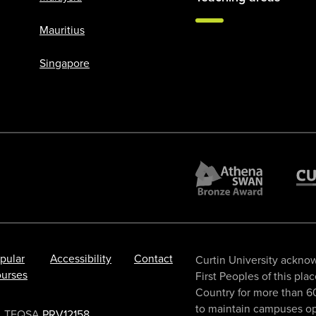
Mauritius
Singapore
pular
Accessibility
Contact
Curtin University acknow
urses
First Peoples of this pla
Country for more than 60
to maintain campuses ope
TEQSA
PRV12158