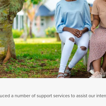
ced a number of support services to assist our inter