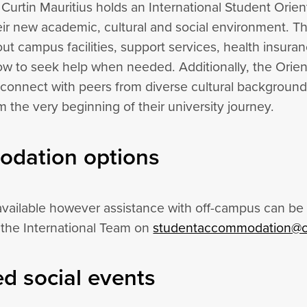
urtin Mauritius holds an International Student Orient
heir new academic, cultural and social environment. T
ut campus facilities, support services, health insuran
w to seek help when needed. Additionally, the Orient
 connect with peers from diverse cultural backgrounds
the very beginning of their university journey.
dation options
vailable however assistance with off-campus can be 
 the International Team on
studentaccommodation@c
d social events