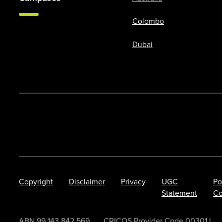
Colombo
Dubai
Copyright
Disclaimer
Privacy
UGC
Po
Statement
Co
ABN 99 143 842 569.
CRICOS Provider Code 00301J.