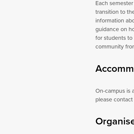
Each semester C
transition to t
information abo
guidance on ho
for students to
community from 
Accommo
On-campus is a
please contact
Organise