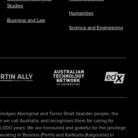
Studies
Humanities
Business and Law
Science and Engineering
ledges Aboriginal and Torres Strait Islander people, the
ce we call Australia, and recognises them for caring for
,000 years. We are honoured and grateful for the privilege
rating in Boorloo (Perth) and Karlkurla (Kalgoorlie) in