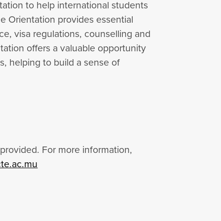
ation to help international students
he Orientation provides essential
ce, visa regulations, counselling and
ation offers a valuable opportunity
, helping to build a sense of
provided. For more information,
te.ac.mu