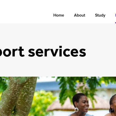
Home
About
Study
ort services