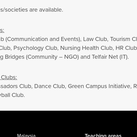
s/societies are available.
s:
 (Communication and Events), Law Club, Tourism Clu
 Club, Psychology Club, Nursing Health Club, HR Club
ng Bridges (Community – NGO) and Telfair Net (IT).
Clubs:
adors Club, Dance Club, Green Campus Initiative, Rot
ball Club.
Teaching areas
Malaysia