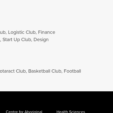
b, Logistic Club, Finance
, Start Up Club, Design
aract Club, Basketball Club, Football
Centre for Aboriginal
Health Sciences