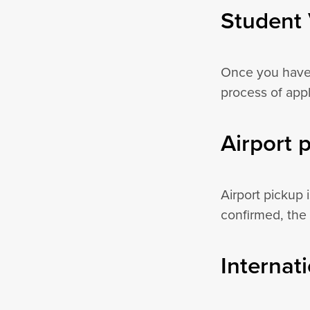
Student 
Once you have 
process of appl
Airport 
Airport pickup 
confirmed, the 
Internat