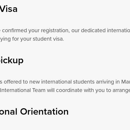
Visa
confirmed your registration, our dedicated internatio
ying for your student visa.
pickup
is offered to new international students arriving in Mau
International Team will coordinate with you to arrange
ional Orientation