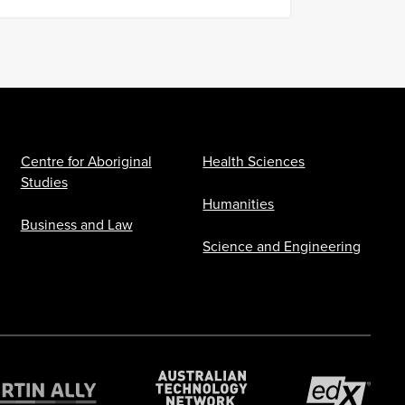
Centre for Aboriginal
Health Sciences
Studies
Humanities
Business and Law
Science and Engineering