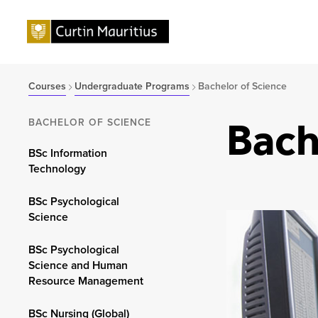
Courses
Undergraduate Programs
Bachelor of Science
Bach
BACHELOR OF SCIENCE
BSc Information
Technology
BSc Psychological
Science
BSc Psychological
Science and Human
Resource Management
BSc Nursing (Global)