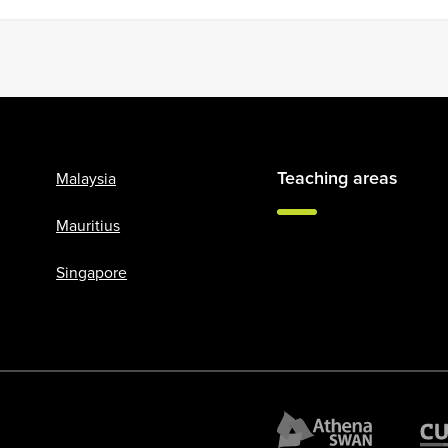
Teaching areas
Malaysia
Mauritius
Singapore