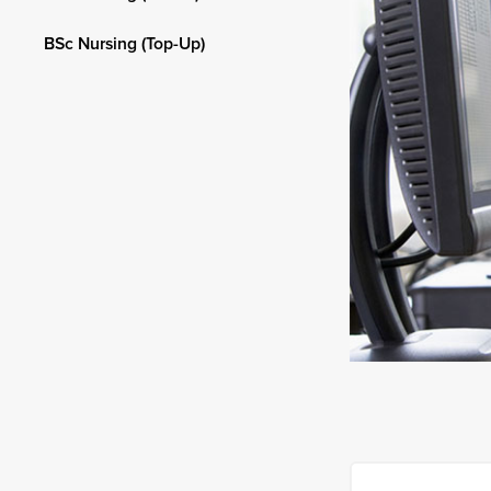
BSc Nursing (Top-Up)