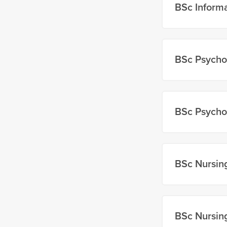
BSc Inform
BSc Psycho
BSc Psycho
BSc Nursin
BSc Nursin