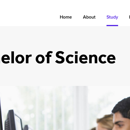
Home
About
Study
elor of Science