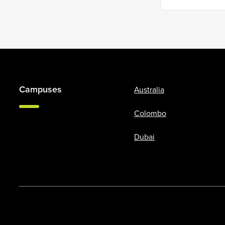
Campuses
Australia
Colombo
Dubai