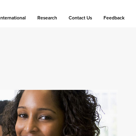
International
Research
Contact Us
Feedback