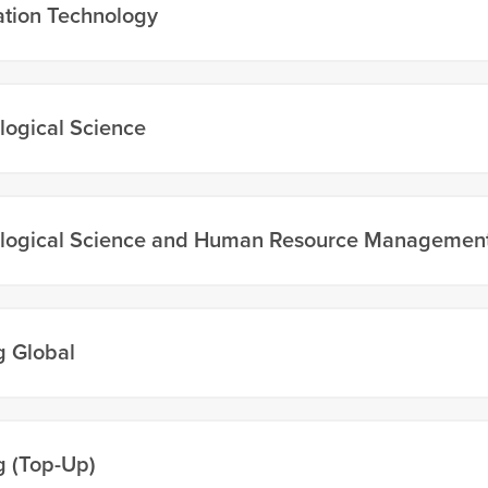
ation Technology
logical Science
logical Science and Human Resource Managemen
g Global
g (Top-Up)