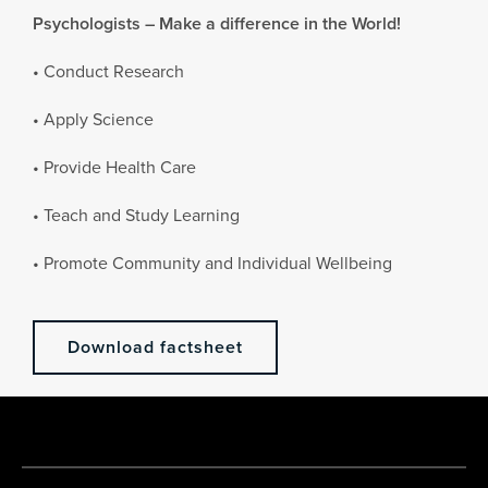
Psychologists – Make a difference in the World!
• Conduct Research
• Apply Science
• Provide Health Care
• Teach and Study Learning
• Promote Community and Individual Wellbeing
Download factsheet