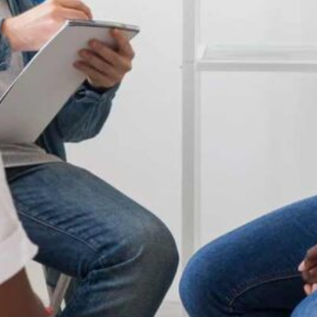
Apply now
Student OASIS
Staff Portal
Events
Library
Current students
ePay
Campus maps