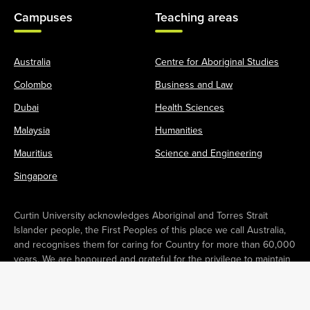
Campuses
Teaching areas
Australia
Centre for Aboriginal Studies
Colombo
Business and Law
Dubai
Health Sciences
Malaysia
Humanities
Mauritius
Science and Engineering
Singapore
Curtin University acknowledges Aboriginal and Torres Strait
Islander people, the First Peoples of this place we call Australia,
and recognises them for caring for Country for more than 60,000
years. We are honoured and grateful for the privilege to maintain
campuses operating in Boorloo (Perth) and Karlkurla (Kalgoorlie) in
Australia. We pay our respects to Elders past and present as
Custodians and Owners of these lands. We recognise their deep