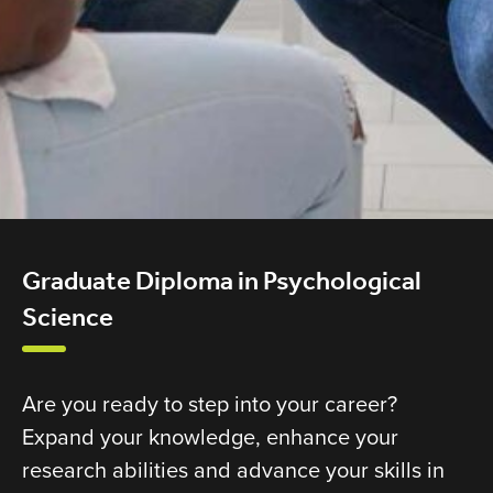
Graduate Diploma in Psychological
Science
Are you ready to step into your career?
Expand your knowledge, enhance your
research abilities and advance your skills in