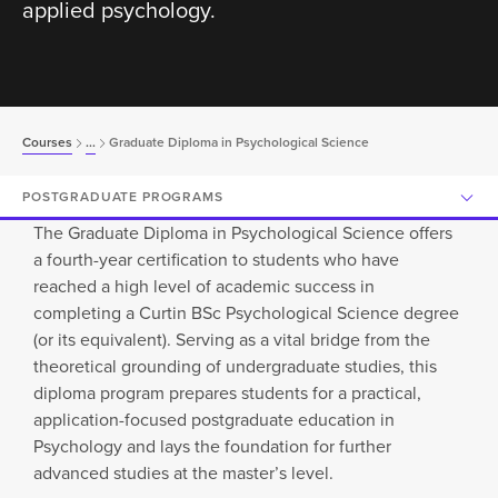
applied psychology.
Courses
...
Graduate Diploma in Psychological Science
POSTGRADUATE PROGRAMS
The Graduate Diploma in Psychological Science offers
a fourth-year certification to students who have
reached a high level of academic success in
completing a Curtin BSc Psychological Science degree
(or its equivalent). Serving as a vital bridge from the
theoretical grounding of undergraduate studies, this
diploma program prepares students for a practical,
application-focused postgraduate education in
Psychology and lays the foundation for further
advanced studies at the master’s level.