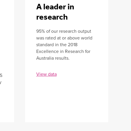
A leader in
research
95% of our research output
was rated at or above world
standard in the 2018
Excellence in Research for
Australia results.
View data
QS
y