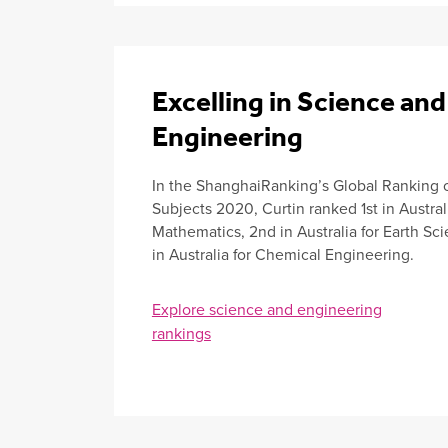
Excelling in Science and
Engineering
In the ShanghaiRanking’s Global Ranking 
Subjects 2020, Curtin ranked 1st in Australi
Mathematics, 2nd in Australia for Earth S
in Australia for Chemical Engineering.
Explore science and engineering
rankings