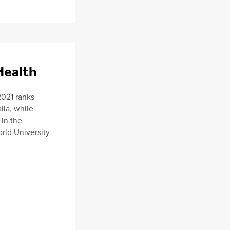
Health
2021 ranks
lia, while
 in the
rld University