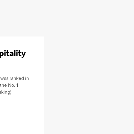
pitality
 was ranked in
 the No. 1
king).