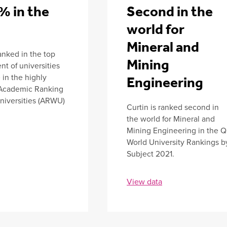
% in the
Second in the
d
world for
Mineral and
ranked in the top
Mining
nt of universities
in the highly
Engineering
Academic Ranking
niversities (ARWU)
Curtin is ranked second in
the world for Mineral and
Mining Engineering in the 
World University Rankings b
Subject 2021.
View data