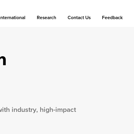
International
Research
Contact Us
Feedback
n
with industry, high-impact