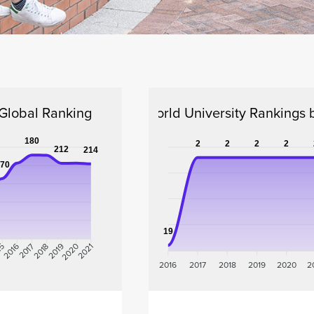
lobal Ranking
QS World University Rankings 
180
2
2
2
2
212
214
70
19
15
2017
2018
2019
2020
2016
2021
2016
2017
2018
2019
2020
2