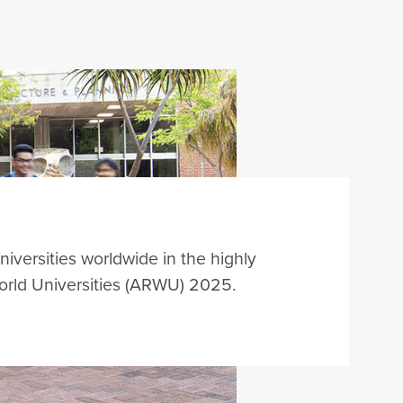
niversities worldwide in the highly
rld Universities (ARWU) 202
5
.