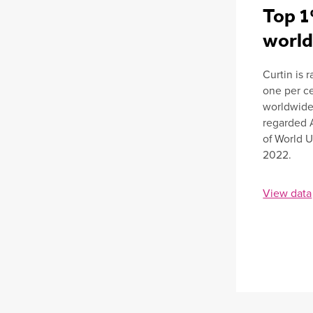
Top 1
worl
Curtin is 
one per ce
worldwide 
regarded 
of World U
2022.
View data