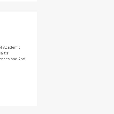
of Academic
a for
ciences and 2nd