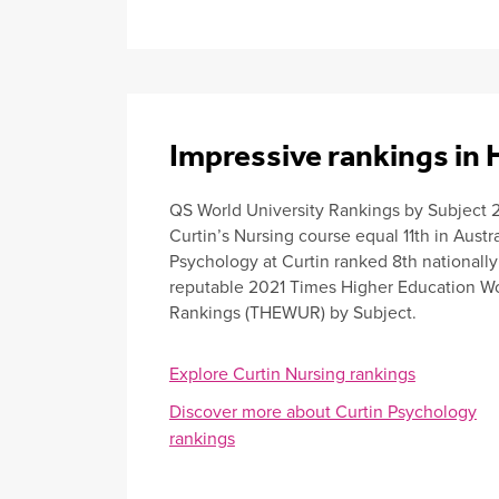
Impressive rankings in 
QS World University Rankings by Subject 
Curtin’s Nursing course equal 11th in Austra
Psychology at Curtin ranked 8th nationally
reputable 2021 Times Higher Education Wo
Rankings (THEWUR) by Subject.
Explore Curtin Nursing rankings
Discover more about Curtin Psychology
rankings