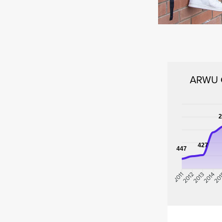
ARWU G
2
427
447
2012
2013
2014
20
2011