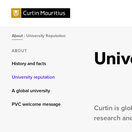
About
University Reputation
Univ
ABOUT
History and facts
University reputation
A global university
PVC welcome message
Curtin is gl
research and