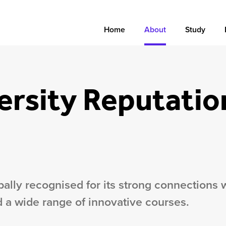
Home
About
Study
ersity Reputatio
obally recognised for its strong connections 
 a wide range of innovative courses.