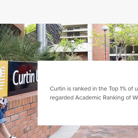
Curtin is ranked in the
Top 1%
of u
regarded Academic Ranking of Wo