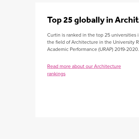
Top 25 globally in Archi
Curtin is ranked in the top 25 universities 
the field of Architecture in the University
Academic Performance (URAP) 2019-2020
Read more about our Architecture
rankings