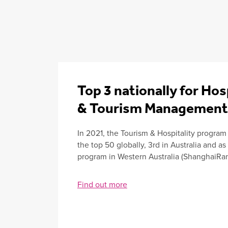
Top 3 nationally for Hos
& Tourism Management
In 2021, the Tourism & Hospitality program
the top 50 globally, 3rd in Australia and as
program in Western Australia (ShanghaiRan
Find out more