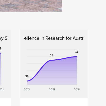
by Subject
Excellence in Research for Australia
2
16
18
30
021
2012
2015
2018