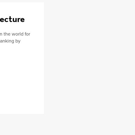
tecture
in the world for
 Ranking by
.