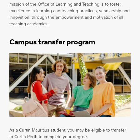
mission of the Office of Learning and Teaching is to foster
excellence in learning and teaching practices, scholarship and
innovation, through the empowerment and motivation of all
teaching academics.
Campus transfer program
As a Curtin Mauritius student, you may be eligible to transfer
to Curtin Perth to complete your degree.