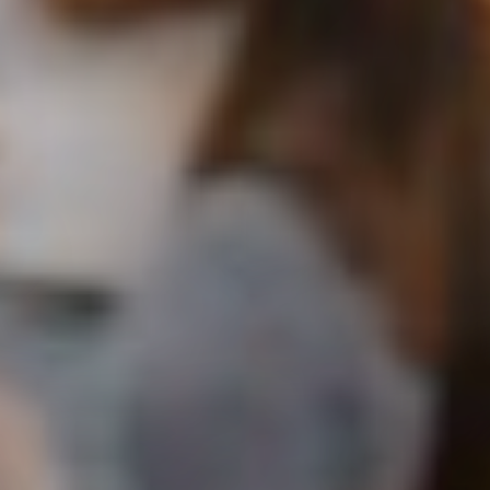
Apply now
Student OASIS
Staff Portal
Events
Library
Current students
ePay
Campus maps