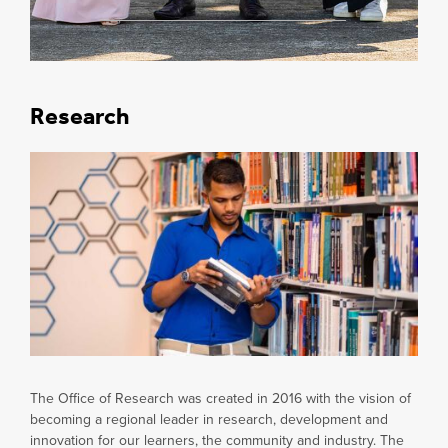
Research
The Office of Research was created in 2016 with the vision of
becoming a regional leader in research, development and
innovation for our learners, the community and industry. The