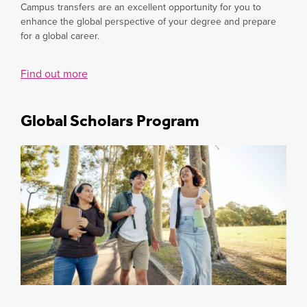
Campus transfers are an excellent opportunity for you to
enhance the global perspective of your degree and prepare
for a global career.
Find out more
Global Scholars Program