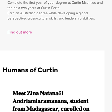
Complete the first year of your degree at Curtin Mauritius and
the next two years at Curtin Perth.
Earn an Australian degree while developing a global
perspective, cross-cultural skills, and leadership abilities.
Find out more
Humans of Curtin
𝐌𝐞𝐞𝐭 𝐙𝐢𝐧𝐚 𝐍𝐚𝐭𝐚𝐧𝐚ë𝐥
𝐃𝐢𝐬𝐜𝐨𝐯𝐞𝐫 𝐍𝐚𝐭𝐡𝐚𝐧 𝐎𝐮𝐫𝐥𝐢𝐚𝐜’𝐬
𝐆𝐞𝐭 𝐭𝐨 𝐤𝐧𝐨𝐰 𝐓𝐚𝐧𝐚𝐭𝐚𝐬𝐰𝐚 𝐑𝐮𝐬𝐞𝐫𝐞,
“Embarking on the BSc Information Technology
𝐀𝐧𝐝𝐫𝐢𝐚𝐦𝐢𝐚𝐫𝐚𝐦𝐚𝐧𝐚𝐧𝐚, 𝐬𝐭𝐮𝐝𝐞𝐧𝐭
𝐣𝐨𝐮𝐫𝐧𝐞𝐲 𝐢𝐧𝐭𝐨 𝐭𝐡𝐞 𝐰𝐨𝐫𝐥𝐝 𝐨𝐟
𝐁𝐂𝐨𝐦 𝐁𝐮𝐬𝐢𝐧𝐞𝐬𝐬 𝐋𝐚𝐰 𝐬𝐭𝐮𝐝𝐞𝐧𝐭 𝐚𝐧𝐝
journey was a natural choice for me, fueled by a
lifelong passion for technology that began when I
𝐟𝐫𝐨𝐦 𝐌𝐚𝐝𝐚𝐠𝐚𝐬𝐜𝐚𝐫, 𝐞𝐧𝐫𝐨𝐥𝐥𝐞𝐝 𝐨𝐧
𝐥𝐨𝐠𝐢𝐬𝐭𝐢𝐜𝐬 𝐚𝐧𝐝 𝐬𝐮𝐩𝐩𝐥𝐲 𝐜𝐡𝐚𝐢𝐧
𝐁𝐚𝐬𝐤𝐞𝐭𝐛𝐚𝐥𝐥 𝐂𝐚𝐩𝐭𝐚𝐢𝐧, 𝐩𝐫𝐨𝐮𝐝𝐥𝐲