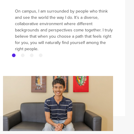
On campus, I am surrounded by people who think
and see the world the way I do. It’s a diverse,
collaborative environment where different
backgrounds and perspectives come together. I truly
believe that when you choose a path that feels right
for you, you will naturally find yourself among the
right people.
News and Events
Events
News