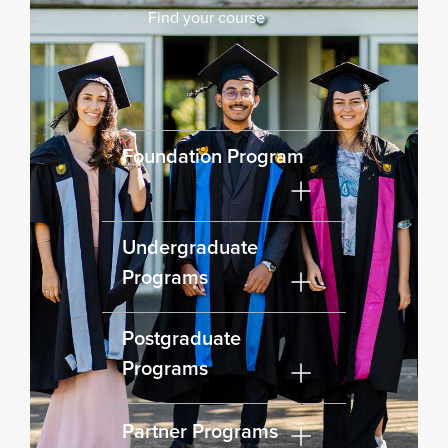
Find your course
Foundation Program
Undergraduate
Programs
Postgraduate
Programs
Partner Programs