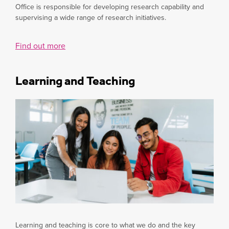
Office is responsible for developing research capability and
supervising a wide range of research initiatives.
Find out more
Learning and Teaching
Learning and teaching is core to what we do and the key