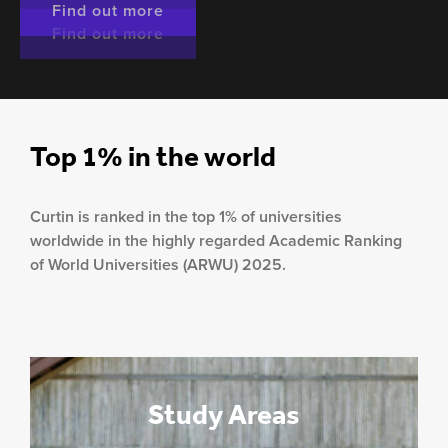
Find out more
Find out more
Find out more
Top 1% in the world
Curtin is ranked in the top 1% of universities
worldwide in the highly regarded Academic Ranking
of World Universities (ARWU) 2025.
Study Areas