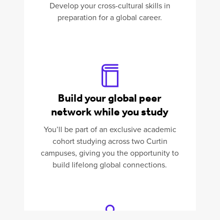
Develop your cross-cultural skills in
preparation for a global career.
Build your global peer
network while you study
You’ll be part of an exclusive academic
cohort studying across two Curtin
campuses, giving you the opportunity to
build lifelong global connections.