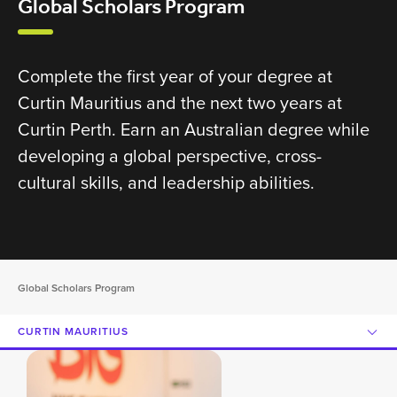
Global Scholars Program
Complete the first year of your degree at
Curtin Mauritius and the next two years at
Curtin Perth. Earn an Australian degree while
developing a global perspective, cross-
cultural skills, and leadership abilities.
Global Scholars Program
CURTIN MAURITIUS