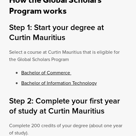
Program works
Step 1: Start your degree at
Curtin Mauritius
Select a course at Curtin Mauritius that is eligible for
the Global Scholars Program
Bachelor of Commerce
Bachelor of Information Technology
Step 2: Complete your first year
of study at Curtin Mauritius
Complete 200 credits of your degree (about one year
of study).