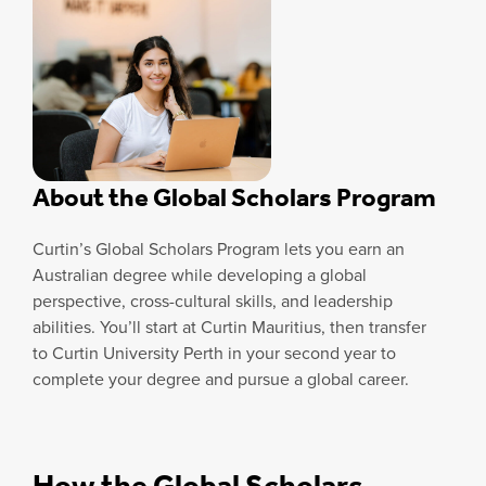
About the Global Scholars Program
Curtin’s Global Scholars Program lets you earn an
Australian degree while developing a global
perspective, cross-cultural skills, and leadership
abilities. You’ll start at Curtin Mauritius, then transfer
to Curtin University Perth in your second year to
complete your degree and pursue a global career.
How the Global Scholars