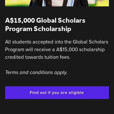
A$15,000 Global Scholars
Program Scholarship
All students accepted into the Global Scholars
Program will receive a A$15,000 scholarship
credited towards tuition fees.
Terms and conditions apply.
Find out if you are eligible