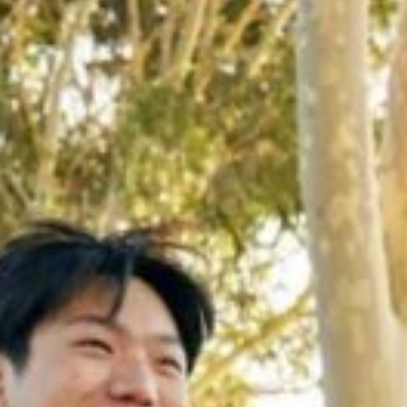
Apply now
Student OASIS
Staff Portal
Events
Library
Current students
ePay
Campus maps