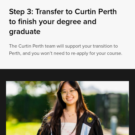
Step 3: Transfer to Curtin Perth
to finish your degree and
graduate
The Curtin Perth team will support your transition to
Perth, and you won’t need to re-apply for your course.