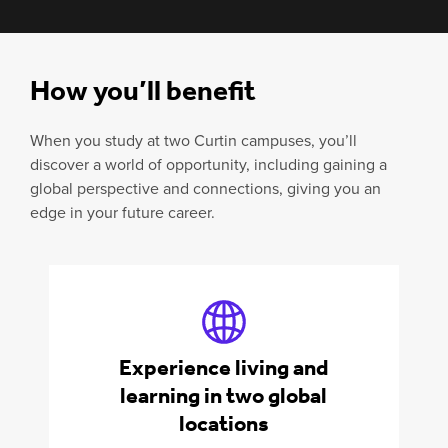
How you’ll benefit
When you study at two Curtin campuses, you’ll
discover a world of opportunity, including gaining a
global perspective and connections, giving you an
edge in your future career.
Experience living and
learning in two global
locations